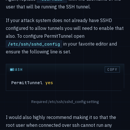
user that will be running the SSH tunnel.
If your attack system does not already have SSHD
configured to allow tunnels you will need to enable that
also. To configure PermitTunnel open
in your favorite editor and
/etc/ssh/sshd_config
ensure the following line is set.
BASH
COPY
PermitTunnel 
yes
Required /etc/ssh/sshd_config setting
I would also highly recommend making it so that the
root user when connected over ssh cannot run any