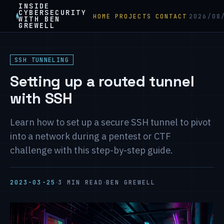
INSIDE
CYBERSECURITY
HOME
PROJECTS
CONTACT
2026/08
WITH BEN
GREWELL
SSH TUNNELING
Setting up a routed tunnel
with SSH
Learn how to set up a secure SSH tunnel to pivot
into a network during a pentest or CTF
challenge with this step-by-step guide.
·
·
2023-03-25
3 MIN READ
BEN GREWELL