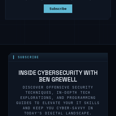
Subscribe
▍ SUBSCRIBE
INSIDE CYBERSECURITY WITH
BEN GREWELL
DISCOVER OFFENSIVE SECURITY
TECHNIQUES, IN-DEPTH TECH
EXPLORATIONS, AND PROGRAMMING
GUIDES TO ELEVATE YOUR IT SKILLS
AND KEEP YOU CYBER-SAVVY IN
TODAY'S DIGITAL LANDSCAPE.