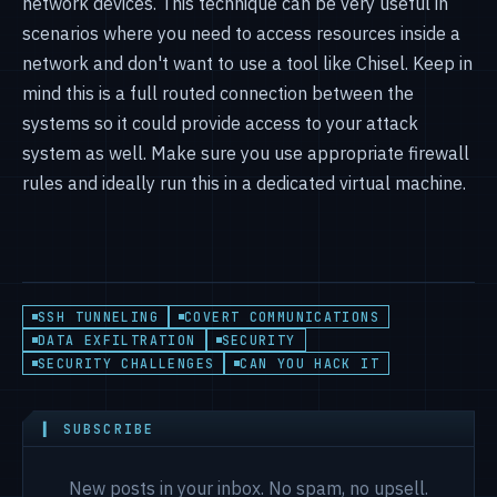
network devices. This technique can be very useful in
scenarios where you need to access resources inside a
network and don't want to use a tool like Chisel. Keep in
mind this is a full routed connection between the
systems so it could provide access to your attack
system as well. Make sure you use appropriate firewall
rules and ideally run this in a dedicated virtual machine.
SSH TUNNELING
COVERT COMMUNICATIONS
DATA EXFILTRATION
SECURITY
SECURITY CHALLENGES
CAN YOU HACK IT
▍ SUBSCRIBE
New posts in your inbox. No spam, no upsell.