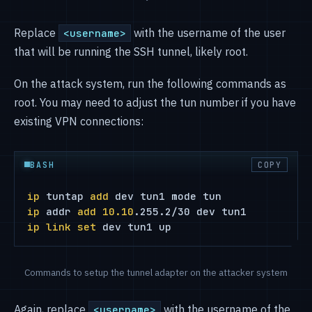
Replace
with the username of the user
<username>
that will be running the SSH tunnel, likely root.
On the attack system, run the following commands as
root. You may need to adjust the tun number if you have
existing VPN connections:
BASH
COPY
ip
 tuntap 
add
ip
 addr 
add
10.10
ip
link
set
 dev tun1 up
Commands to setup the tunnel adapter on the attacker system
Again, replace
with the username of the
<username>