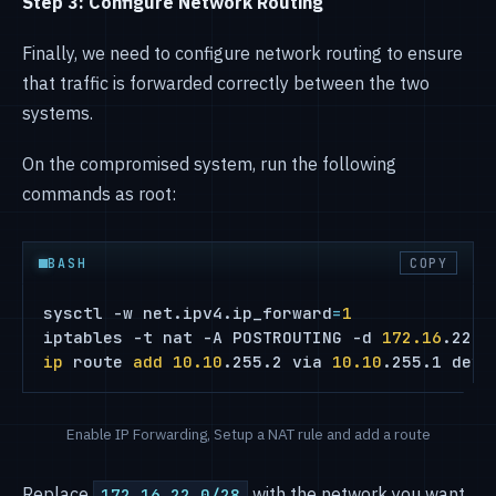
Step 3: Configure Network Routing
Finally, we need to configure network routing to ensure
that traffic is forwarded correctly between the two
systems.
On the compromised system, run the following
commands as root:
BASH
COPY
sysctl -w net.ipv4.ip_forward
=
1
iptables -t nat -A POSTROUTING -d 
172.16
ip
 route 
add
10.10
.255.2 via 
10.10
.255.1 dev 
Enable IP Forwarding, Setup a NAT rule and add a route
Replace
with the network you want
172.16.22.0/28