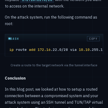
to access on the internal network.
On the attack system, run the following command as
root:
BASH
COPY
ip
 route 
add
172.16
.22.0/28 via 
10.10
.255.1 d
Create a route to the target network via the tunnel interface
Conclusion
In this blog post, we looked at how to setup a routed
connection between a compromised system and your
attack system using an SSH tunnel and TUN/TAP virtual