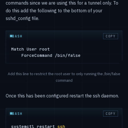
commands since we are using this for a tunnel only. To
do this add the following to the bottom of your
sshd_config file.
BASH
COPY
Match User root

    ForceCommand /bin/false
Add this line to restrict the root user to only running the /bin/false
command
Once this has been configured restart the ssh daemon.
BASH
COPY
systemctl restart 
ssh