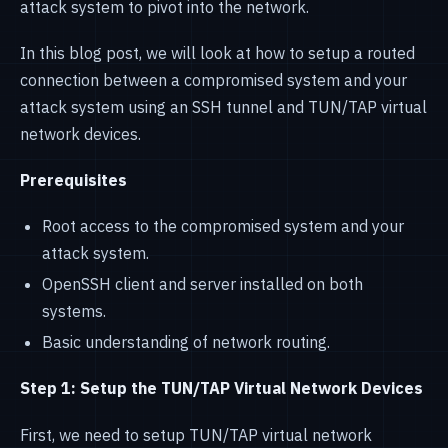
attack system to pivot into the network.
In this blog post, we will look at how to setup a routed
connection between a compromised system and your
attack system using an SSH tunnel and TUN/TAP virtual
network devices.
Prerequisites
Root access to the compromised system and your
attack system.
OpenSSH client and server installed on both
systems.
Basic understanding of network routing.
Step 1: Setup the TUN/TAP Virtual Network Devices
First, we need to setup TUN/TAP virtual network