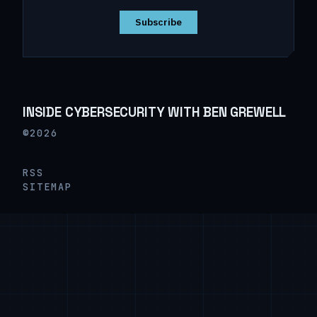
Subscribe
INSIDE CYBERSECURITY WITH BEN GREWELL
©2026
RSS
SITEMAP