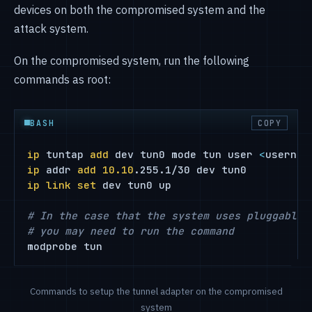
devices on both the compromised system and the
attack system.
On the compromised system, run the following
commands as root:
BASH
COPY
ip
 tuntap 
add
 dev tun0 mode tun user 
<
usernam
ip
 addr 
add
10.10
ip
link
set
 dev tun0 up

# In the case that the system uses pluggable 
# you may need to run the command
modprobe tun
Commands to setup the tunnel adapter on the compromised
system