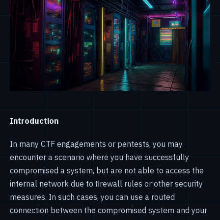
Introduction
In many CTF engagements or pentests, you may
encounter a scenario where you have successfully
compromised a system, but are not able to access the
internal network due to firewall rules or other security
measures. In such cases, you can use a routed
connection between the compromised system and your