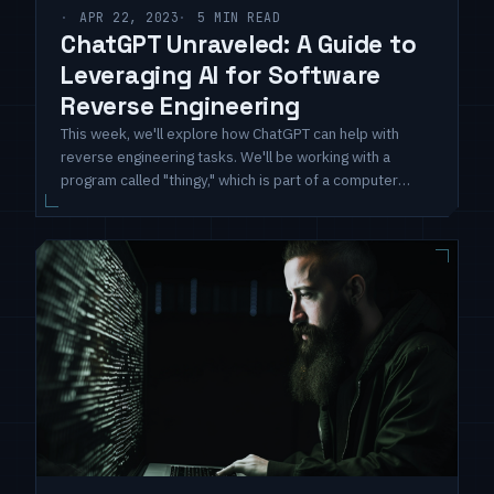
APR 22, 2023
5 MIN READ
ChatGPT Unraveled: A Guide to
Leveraging AI for Software
Reverse Engineering
This week, we'll explore how ChatGPT can help with
reverse engineering tasks. We'll be working with a
program called "thingy," which is part of a computer
security challenge. Since we can execute this software
on a compromised host using sudo privileges, it's