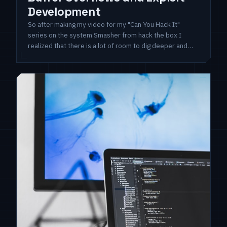
Development
So after making my video for my "Can You Hack It"
series on the system Smasher from hack the box I
realized that there is a lot of room to dig deeper and
have more specialized tops related to the challenges
from that system. So I decided that