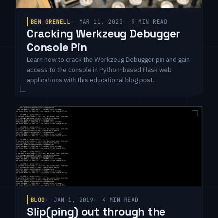
BEN GREWELL
MAR 11, 2023
9 MIN READ
Cracking Werkzeug Debugger
Console Pin
Learn how to crack the Werkzeug Debugger pin and gain
access to the console in Python-based Flask web
applications with this educational blog post.
BLOG
JAN 1, 2019
4 MIN READ
Slip(ping) out through the