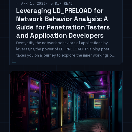
APR 1, 2023
5 MIN READ
Leveraging LD_PRELOAD for
Network Behavior Analysis: A
Guide for Penetration Testers
and Application Developers
Demystify the network behaviors of applications by
leveraging the power of LD_PRELOAD! This blog post
takes you on a journey to explore the inner workings of
Linux applications as they communicate with the outside
world.