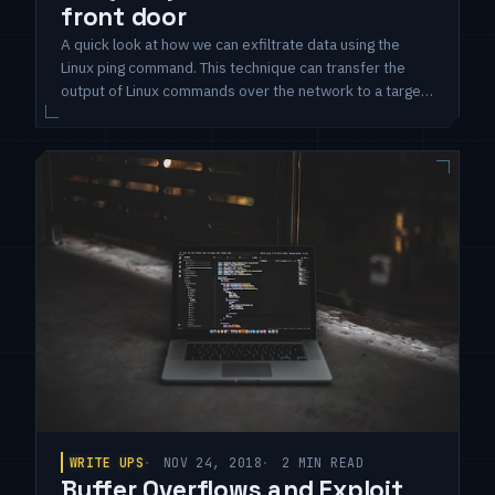
front door
A quick look at how we can exfiltrate data using the
Linux ping command. This technique can transfer the
output of Linux commands over the network to a target
system using ICMP packets and the stock ping
command.
WRITE UPS
NOV 24, 2018
2 MIN READ
Buffer Overflows and Exploit