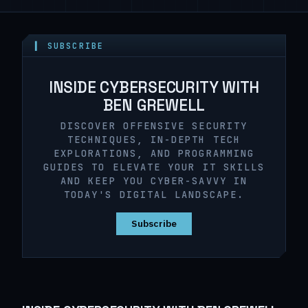
▍ SUBSCRIBE
INSIDE CYBERSECURITY WITH
BEN GREWELL
DISCOVER OFFENSIVE SECURITY
TECHNIQUES, IN-DEPTH TECH
EXPLORATIONS, AND PROGRAMMING
GUIDES TO ELEVATE YOUR IT SKILLS
AND KEEP YOU CYBER-SAVVY IN
TODAY'S DIGITAL LANDSCAPE.
Subscribe