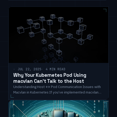
JUL 22, 2025
4 MIN READ
Why Your Kubernetes Pod Using
macvlan Can't Talk to the Host
Understanding Host ↔ Pod Communication Issues with
Macvlan in Kubernetes If you’ve implemented macvlan
interfaces in a Kubernetes environment and you’re
puzzled because your pod cannot communicate with the
host—even though they’re on the same subnet—you are
definitely not alone. This is a well-known behavior due