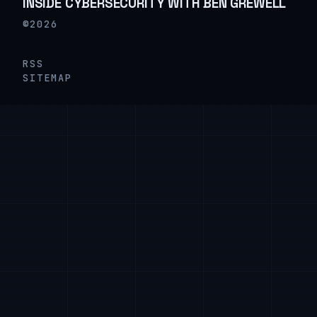
INSIDE CYBERSECURITY WITH BEN GREWELL
©2026
RSS
SITEMAP