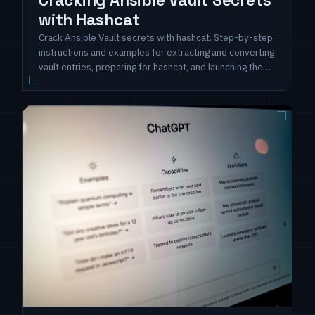
Cracking Ansible Vault Secrets
with Hashcat
Crack Ansible Vault secrets with hashcat. Step-by-step
instructions and examples for extracting and converting
vault entries, preparing for hashcat, and launching the
cracking process. Unlock hidden secrets and enhance
security assessment skills.