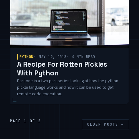
PYTHON
MAY 19, 2018
4 MIN READ
A Recipe For Rotten Pickles
With Python
Part one in a two part series looking at how the python
pickle language works and how it can be used to get
remote code execution.
PAGE 1 OF 2
OLDER POSTS
→