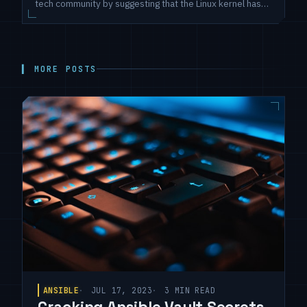
tech community by suggesting that the Linux kernel has
been hardcoded to a maximum of 8 cores for nearly two
decades. This claim prompts a closer examination to
unveil the reality of core utilization in one of the world's
most
▍ MORE POSTS
ANSIBLE
JUL 17, 2023
3 MIN READ