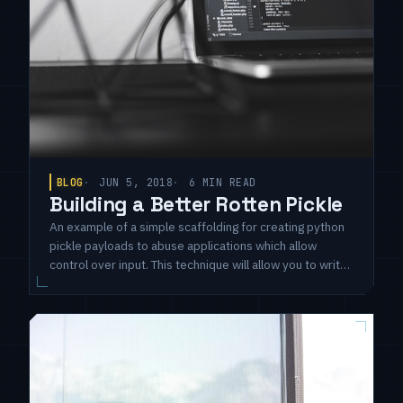
BLOG
JUN 5, 2018
6 MIN READ
Building a Better Rotten Pickle
An example of a simple scaffolding for creating python
pickle payloads to abuse applications which allow
control over input. This technique will allow you to write
standard Python code for getting RCE and package it to
auto-execute when loaded by the pickle module.