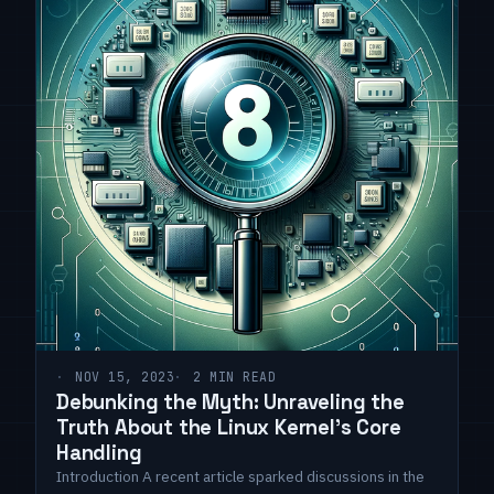
NOV 15, 2023
2 MIN READ
Debunking the Myth: Unraveling the
Truth About the Linux Kernel's Core
Handling
Introduction A recent article sparked discussions in the