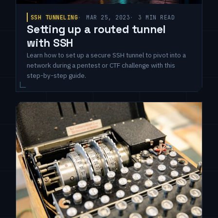
SSH TUNNELING
MAR 25, 2023
3 MIN READ
Setting up a routed tunnel
with SSH
Learn how to set up a secure SSH tunnel to pivot into a
network during a pentest or CTF challenge with this
step-by-step guide.