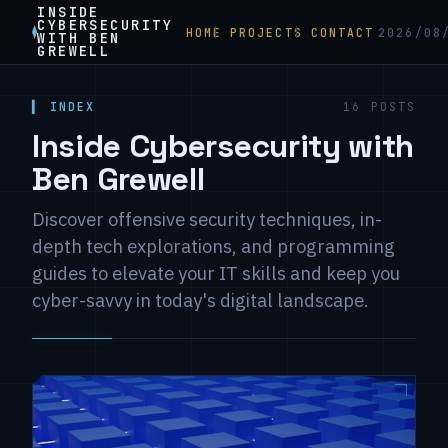
INSIDE
CYBERSECURITY
HOME
PROJECTS
CONTACT
2026/08
WITH BEN
GREWELL
▍ INDEX
16 POSTS
Inside Cybersecurity with
Ben Grewell
Discover offensive security techniques, in-
depth tech explorations, and programming
guides to elevate your IT skills and keep you
cyber-savvy in today's digital landscape.