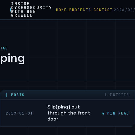
INSIDE
CYBERSECURITY
HOME
PROJECTS
CONTACT
2026/08
WITH BEN
GREWELL
TAG
ping
▍ POSTS
1 ENTRIES
Slip(ping) out
through the front
2019-01-01
4 MIN READ
door