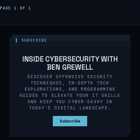
PAGE 1 OF 1
▍ SUBSCRIBE
INSIDE CYBERSECURITY WITH
BEN GREWELL
DISCOVER OFFENSIVE SECURITY
TECHNIQUES, IN-DEPTH TECH
EXPLORATIONS, AND PROGRAMMING
GUIDES TO ELEVATE YOUR IT SKILLS
AND KEEP YOU CYBER-SAVVY IN
TODAY'S DIGITAL LANDSCAPE.
Subscribe