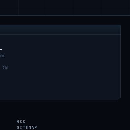
L
TH
 IN
RSS
SITEMAP