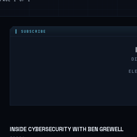
▍ SUBSCRIBE
D
EL
INSIDE CYBERSECURITY WITH BEN GREWELL