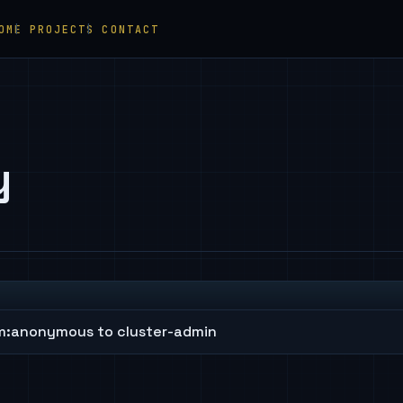
OME
PROJECTS
CONTACT
y
m:anonymous to cluster-admin