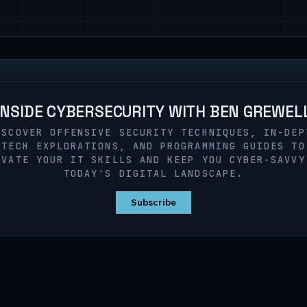
INSIDE CYBERSECURITY WITH BEN GREWEL
ISCOVER OFFENSIVE SECURITY TECHNIQUES, IN-DEP
TECH EXPLORATIONS, AND PROGRAMMING GUIDES TO
EVATE YOUR IT SKILLS AND KEEP YOU CYBER-SAVVY
TODAY'S DIGITAL LANDSCAPE.
Subscribe