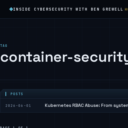
INSIDE CYBERSECURITY WITH BEN GREWELL
H
TAG
container-securit
▍ POSTS
Kubernetes RBAC Abuse: From syste
2026-06-01
PAGE 1 OF 1