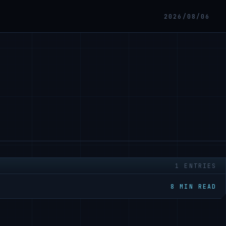
2026/08/06
1 ENTRIES
8 MIN READ