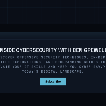
INSIDE CYBERSECURITY WITH BEN GREWEL
ISCOVER OFFENSIVE SECURITY TECHNIQUES, IN-DEP
TECH EXPLORATIONS, AND PROGRAMMING GUIDES TO
EVATE YOUR IT SKILLS AND KEEP YOU CYBER-SAVVY
TODAY'S DIGITAL LANDSCAPE.
Subscribe