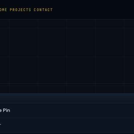
OME
PROJECTS
CONTACT
 Pin
r