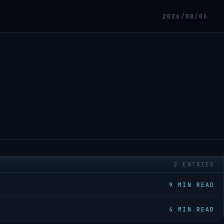
2026/08/06
2 ENTRIES
9 MIN READ
4 MIN READ