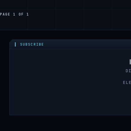
PAGE 1 OF 1
▍ SUBSCRIBE
D
EL