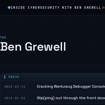
INSIDE CYBERSECURITY WITH BEN GREWELL
H
TAG
Ben Grewell
▍ POSTS
Cracking Werkzeug Debugger Console
2023-03-11
Slip(ping) out through the front doo
2019-01-01