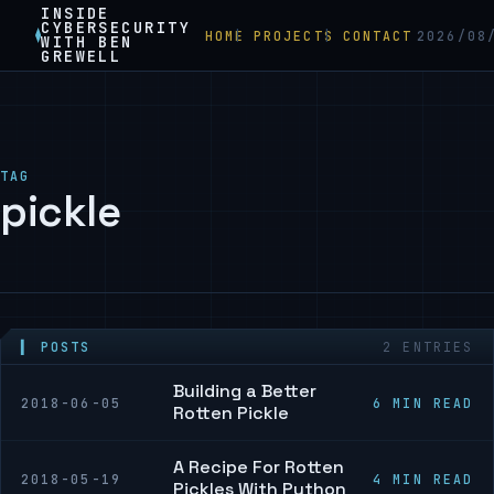
INSIDE
CYBERSECURITY
HOME
PROJECTS
CONTACT
2026/08
WITH BEN
GREWELL
TAG
pickle
▍ POSTS
2 ENTRIES
Building a Better
2018-06-05
6 MIN READ
Rotten Pickle
A Recipe For Rotten
2018-05-19
4 MIN READ
Pickles With Python