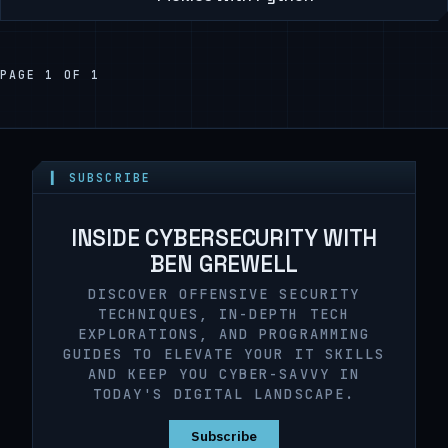
PAGE 1 OF 1
▍ SUBSCRIBE
INSIDE CYBERSECURITY WITH
BEN GREWELL
DISCOVER OFFENSIVE SECURITY
TECHNIQUES, IN-DEPTH TECH
EXPLORATIONS, AND PROGRAMMING
GUIDES TO ELEVATE YOUR IT SKILLS
AND KEEP YOU CYBER-SAVVY IN
TODAY'S DIGITAL LANDSCAPE.
Subscribe