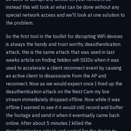
instead this will look at what can be done without any
special network access and we'll look at one solution to
the problem.
So the first tool in the toolkit for disrupting WiFi devices
is always the handy and trust worthy deauthentication
attack, this is the same attack that was used in last
weeks article on finding hidden wifi SSIDs when it was
used to accelerate a client reconnect event by causing
an active client to disassociate from the AP and
reconnect. Now as we would expect once I fired up the
deauthentication attack on the Nest Cam my live
stream immediately dropped offline. Now while it was
offline I wanted to see if it would still record and buffer
the footage and send it when it eventually came back
online. After about 5 minutes I killed the
deauthentication attack and waited for the device to