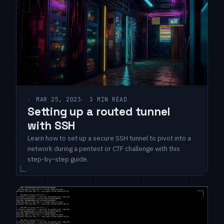
MAR 25, 2023
3 MIN READ
Setting up a routed tunnel
with SSH
Learn how to set up a secure SSH tunnel to pivot into a
network during a pentest or CTF challenge with this
step-by-step guide.