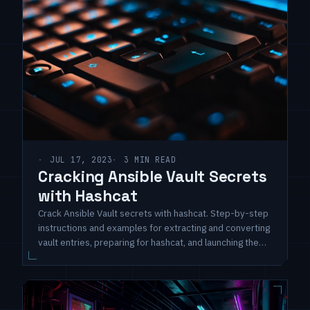
JUL 17, 2023
3 MIN READ
Cracking Ansible Vault Secrets
with Hashcat
Crack Ansible Vault secrets with hashcat. Step-by-step
instructions and examples for extracting and converting
vault entries, preparing for hashcat, and launching the
cracking process. Unlock hidden secrets and enhance
security assessment skills.