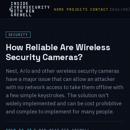
INSIDE
CYBERSECURITY
HOME
PROJECTS
CONTACT
2026/08
WITH BEN
GREWELL
SECURITY
How Reliable Are Wireless
Security Cameras?
Nest, Arlo and other wireless security cameras
have a major issue that can allow an attacker
with no network access to take them offline with
a few simple keystrokes. The solution isn't
widely implemented and can be cost prohibitive
and complex to implement for many people.