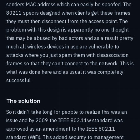
senders MAC address which can easily be spoofed. The
80211 spec is designed when clients get these frames
they must then disconnect from the access point. The
problem with this design is apparently no one thought
this may be abused by bad actors and as a result pretty
much all wireless devices in use are vulnerable to
attacks where you just spam them with disassociation
frames so that they can't connect to the network. This is
what was done here and as usual it was completely
successful.
The solution
So it didn't take long for people to realize this was an
issue and by 2009 the IEEE 802.11w standard was
approved as an amendment to the IEEE 802.11
standard (WiFi). This added security to management