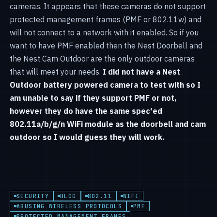
cameras. It appears that these cameras do not support
protected management frames (PMF or 802.11w) and
will not connect to a network with it enabled. So if you
want to have PMF enabled then the Nest Doorbell and
the Nest Cam Outdoor are the only outdoor cameras
that will meet your needs.
I did not have a Nest
Outdoor battery powered camera to test with so I
am unable to say if they support PMF or not,
however they do have the same spec'ed
802.11a/b/g/n WiFi module as the doorbell and cam
outdoor so I would guess they will work.
SECURITY
BLOG
802.11
WIFI
ABUSING WIRELESS PROTOCOLS
PMF
PROTECTED MANAGEMENT FRAMES