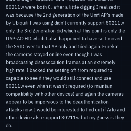
80211w were both 0...after a little digging I realized it
was because the 2nd generation of the Unifi AP's made
by Ubiquiti I was using didn't currently support 80211w
only the 3rd generation did which at this point is only the
UAP-AC-HD which I also happened to have so I moved
the SSID over to that AP only and tried again. Eureka!
the cameras stayed online even though I was
broadcasting disassocaition frames at an extremely
high rate. I backed the setting off from required to
capable to see if they would still connect and use
80211w even when it wasn't required (to maintain
compatibility with other devices) and again the cameras
appear to be impervious to the deauthentication
attacks now. I would be interested to find out if Arlo and
other device also support 80211w but my guess is they
do.