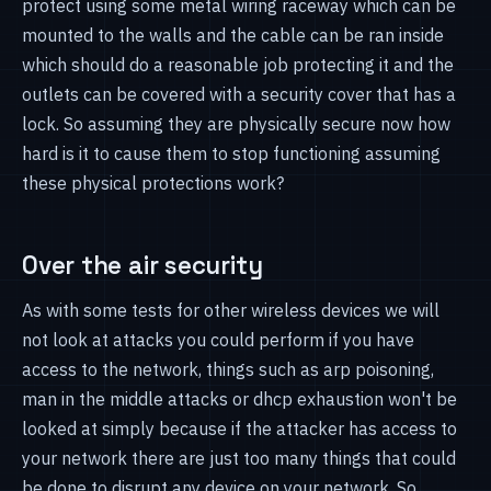
protect using some metal wiring raceway which can be
mounted to the walls and the cable can be ran inside
which should do a reasonable job protecting it and the
outlets can be covered with a security cover that has a
lock. So assuming they are physically secure now how
hard is it to cause them to stop functioning assuming
these physical protections work?
Over the air security
As with some tests for other wireless devices we will
not look at attacks you could perform if you have
access to the network, things such as arp poisoning,
man in the middle attacks or dhcp exhaustion won't be
looked at simply because if the attacker has access to
your network there are just too many things that could
be done to disrupt any device on your network. So