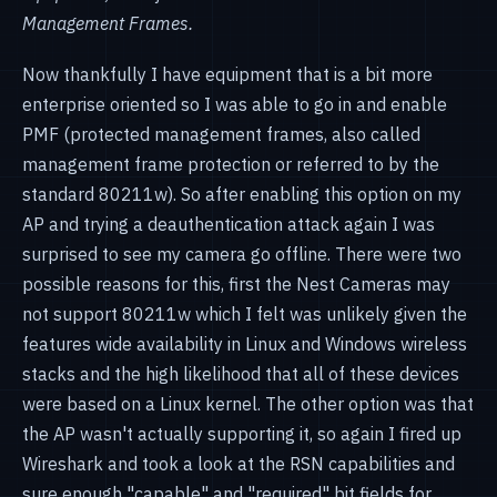
Management Frames.
Now thankfully I have equipment that is a bit more
enterprise oriented so I was able to go in and enable
PMF (protected management frames, also called
management frame protection or referred to by the
standard 80211w). So after enabling this option on my
AP and trying a deauthentication attack again I was
surprised to see my camera go offline. There were two
possible reasons for this, first the Nest Cameras may
not support 80211w which I felt was unlikely given the
features wide availability in Linux and Windows wireless
stacks and the high likelihood that all of these devices
were based on a Linux kernel. The other option was that
the AP wasn't actually supporting it, so again I fired up
Wireshark and took a look at the RSN capabilities and
sure enough "capable" and "required" bit fields for