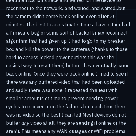
reconnect to the network...and waited...and waited...but
the camera didn't come back online even after 30
minutes. The best I can estimate it must have either had
a firmware bug or some sort of backoff/max reconnect
algorithm that had given up. I had to go to my breaker
box and kill the power to the cameras (thanks to those
hard to access locked power outlets this was the
easiest way to reset them) before they eventually came
back online. Once they were back online I tried to see if
there was any buffered video that had been uploaded
and sadly there was none. I repeated this test with
smaller amounts of time to prevent needing power
cycles to recover from the failures but each time there
was no video so the best I can tell Nest devices do not
buffer
any
video at all, they are sending it online or the
aren't. This means any WAN outages or WiFi problems =