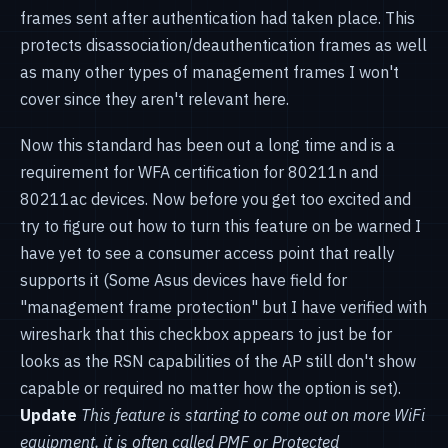
frames sent after authentication had taken place. This
protects disassociation/deauthentication frames as well
as many other types of management frames I won't
cover since they aren't relevant here.
Now this standard has been out a long time and is a
requirement for WFA certification for 80211n and
80211ac devices. Now before you get too excited and
try to figure out how to turn this feature on be warned I
have yet to see a consumer access point that really
supports it (Some Asus devices have field for
"management frame protection" but I have verified with
wireshark that this checkbox appears to just be for
looks as the RSN capabilities of the AP still don't show
capable or required no matter how the option is set).
Update
This feature is starting to come out on more WiFi
equipment, it is often called PMF or Protected