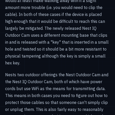
would at least make walking away with it a slight
amount more trouble (i.e. you would need to clip the
cable). In both of these cases if the device is placed
high enough that it would be difficult to reach this can
largely be mitigated. The newly released Nest IQ
Outdoor Cam uses a different mounting base that clips
in and is released with a "key" that is inserted in a small
hole and twisted so it should be a bit more resistant to
physical tampering although the key is simply a small
hex key.
Nests two outdoor offerings the Nest Outdoor Cam and
the Nest IQ Outdoor Cam, both of which have power
cords but use WiFi as the means for transmitting data.
This means in both cases you need to figure out how to
protect those cables so that someone can't simply clip
or unplug them. This is also fairly easy to reasonably