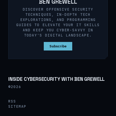
BEN GREWELL
DISCOVER OFFENSIVE SECURITY
TECHNIQUES, IN-DEPTH TECH
EXPLORATIONS, AND PROGRAMMING
GUIDES TO ELEVATE YOUR IT SKILLS
AND KEEP YOU CYBER-SAVVY IN
TODAY'S DIGITAL LANDSCAPE.
Subscribe
INSIDE CYBERSECURITY WITH BEN GREWELL
©2026
RSS
SITEMAP