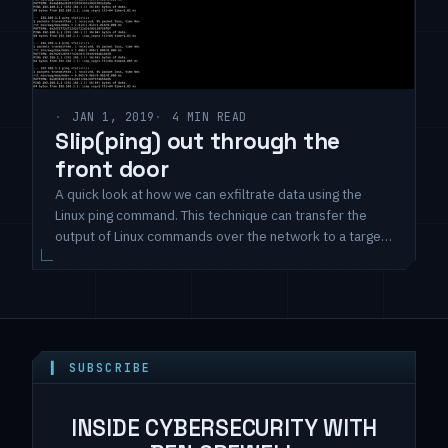
JAN 1, 2019
4 MIN READ
Slip(ping) out through the
front door
A quick look at how we can exfiltrate data using the
Linux ping command. This technique can transfer the
output of Linux commands over the network to a target
system using ICMP packets and the stock ping
command.
▍ SUBSCRIBE
INSIDE CYBERSECURITY WITH