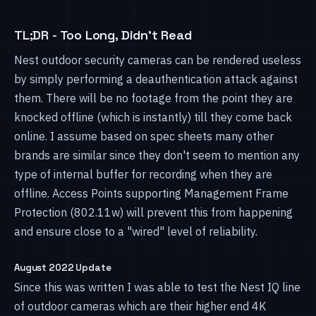
TL;DR - Too Long, Didn't Read
Nest outdoor security cameras can be rendered useless
by simply performing a deauthentication attack against
them. There will be no footage from the point they are
knocked offline (which is instantly) till they come back
online. I assume based on spec sheets many other
brands are similar since they don't seem to mention any
type of internal buffer for recording when they are
offline. Access Points supporting Management Frame
Protection (802.11w) will prevent this from happening
and ensure close to a "wired" level of reliability.
August 2022 Update
Since this was written I was able to test the Nest IQ line
of outdoor cameras which are their higher end 4K