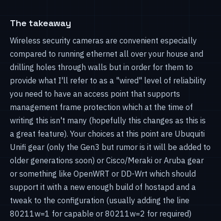
The takeaway
Wireless security cameras are convenient especially
compared to running ethernet all over your house and
drilling holes through walls but in order for them to
provide what I'll refer to as a "wired" level of reliability
you need to have an access point that supports
management frame protection which at the time of
writing this isn't many (hopefully this changes as this is
a great feature). Your choices at this point are Ubuquiti
Unifi gear (only the Gen3 but rumor is it will be added to
older generations soon) or Cisco/Meraki or Aruba gear
or something like OpenWRT or DD-Wrt which should
support it with a new enough build of hostapd and a
tweak to the configuration (usually adding the line
80211w=1 for capable or 80211w=2 for required)