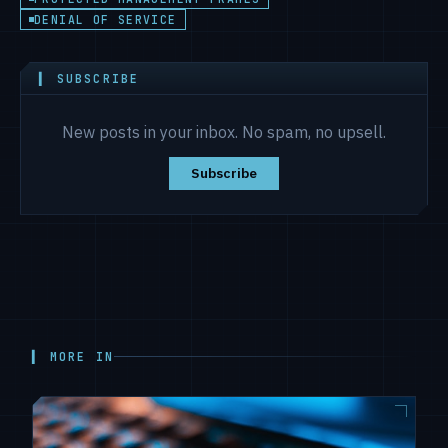
DENIAL OF SERVICE
▍ SUBSCRIBE
New posts in your inbox. No spam, no upsell.
Subscribe
▍ MORE IN