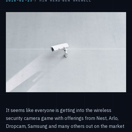
·
·
2018-02-25
7 MIN READ
BEN GREWELL
It seems like everyone is getting into the wireless
security camera game with offerings from Nest, Arlo,
Dropcam, Samsung and many others out on the market