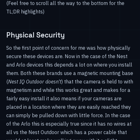
(Feel free to scroll all the way to the bottom for the
TL;DR highlights)
Physical Security
So the first point of concern for me was how physically
secure these devices are. Now in the case of the Nest
and Arlo devices this depends a lot on where you install
them. Both these brands use a magnetic mounting base
(
Nest IQ Outdoor doesn't
) that the camera is held to with
magnetism and while this works great and makes for a
fairly easy install it also means if your cameras are
placed in a location where they are easily reached they
can simply be pulled down with little force. In the case
of the Arlo this is especially true since it has no wires at
all vs the Nest Outdoor which has a power cable that