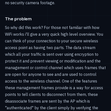
no security camera footage.
The problem
So why did this work? For those not familiar with how
WiFi works i'll give a very quick high level overview. You
can think of your connection to your secure wireless
access point as having two parts. The data stream
which all your traffic is sent over using encryption to
protect it and prevent viewing or modification and the
management or control channel which uses frames that
are open for anyone to see and are used to control
access to the wireless channel. One of the features
these management frames provide is a way for access
points to tell clients to disconnect from them, these
disassociate frames are sent by the AP which is
"authenticated" by the client simply by verifying the