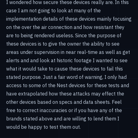
I wondered how secure these devices really are. In this
case I am not going to look at many of the
implementation details of these devices mainly focusing
on the over the air connection and how resistant they
are to being rendered useless. Since the purpose of
these devices is to give the owner the ability to see
areas under supervision in near real-time as well as get
alerts and and look at historic footage I wanted to see
what it would take to cause these devices to fail this
stated purpose. Just a fair word of warning, I only had
access to some of the Nest devices for these tests and
have extrapolated how these attacks may effect the
other devices based on specs and data sheets. Feel
free to correct inaccuracies or if you have any of the
brands stated above and are willing to lend them I
would be happy to test them out.