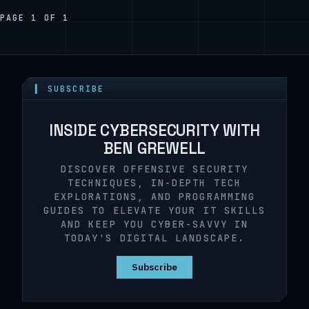
PAGE 1 OF 1
▍ SUBSCRIBE
INSIDE CYBERSECURITY WITH
BEN GREWELL
DISCOVER OFFENSIVE SECURITY
TECHNIQUES, IN-DEPTH TECH
EXPLORATIONS, AND PROGRAMMING
GUIDES TO ELEVATE YOUR IT SKILLS
AND KEEP YOU CYBER-SAVVY IN
TODAY'S DIGITAL LANDSCAPE.
Subscribe