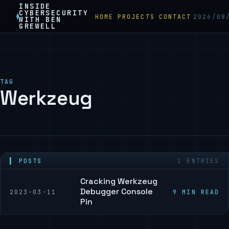
INSIDE
CYBERSECURITY
HOME
PROJECTS
CONTACT
2026/08
WITH BEN
GREWELL
TAG
Werkzeug
▍ POSTS
1 ENTRIES
Cracking Werkzeug
Debugger Console
2023-03-11
9 MIN READ
Pin