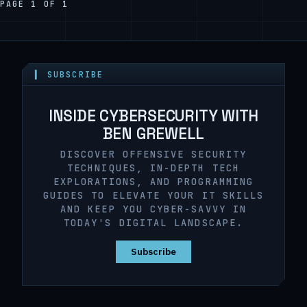
PAGE 1 OF 1
▍ SUBSCRIBE
INSIDE CYBERSECURITY WITH
BEN GREWELL
DISCOVER OFFENSIVE SECURITY
TECHNIQUES, IN-DEPTH TECH
EXPLORATIONS, AND PROGRAMMING
GUIDES TO ELEVATE YOUR IT SKILLS
AND KEEP YOU CYBER-SAVVY IN
TODAY'S DIGITAL LANDSCAPE.
Subscribe