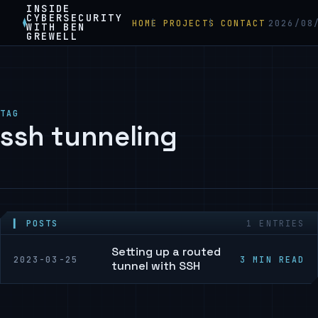
INSIDE
CYBERSECURITY
HOME
PROJECTS
CONTACT
2026/08
WITH BEN
GREWELL
TAG
ssh tunneling
▍ POSTS
1 ENTRIES
Setting up a routed
2023-03-25
3 MIN READ
tunnel with SSH